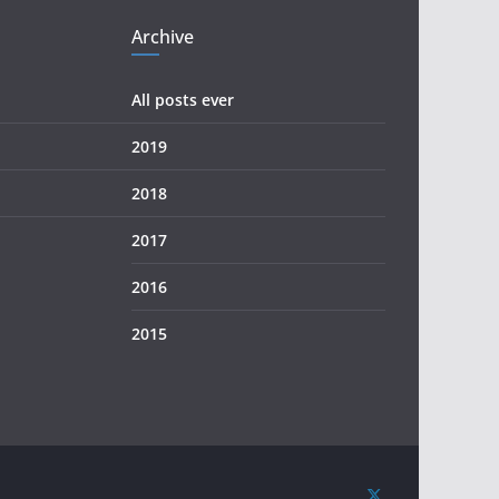
Archive
All posts ever
2019
2018
2017
2016
2015