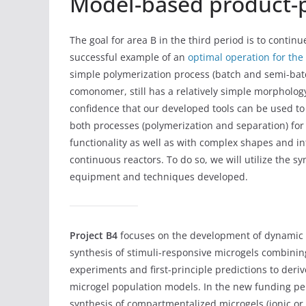
Model-based product-p
The goal for area B in the third period is to cont
successful example of an
optimal operation for the
simple polymerization process (batch and semi-batc
comonomer, still has a relatively simple morphology
confidence that our developed tools can be used to 
both processes (polymerization and separation) fo
functionality as well as with complex shapes and inte
continuous reactors. To do so, we will utilize the 
equipment and techniques developed.
Project B4
focuses on the development of dynamic 
synthesis of stimuli-responsive microgels combini
experiments and first-principle predictions to deriv
microgel population models. In the new funding per
synthesis of compartmentalized microgels (ionic o