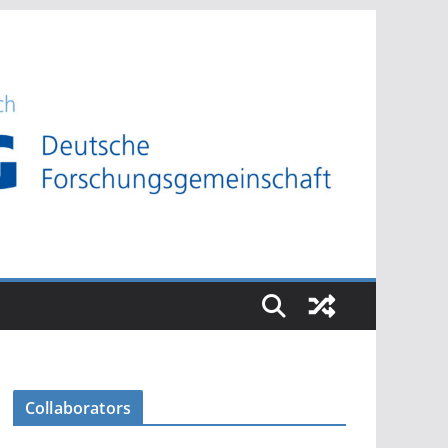
Collaborators