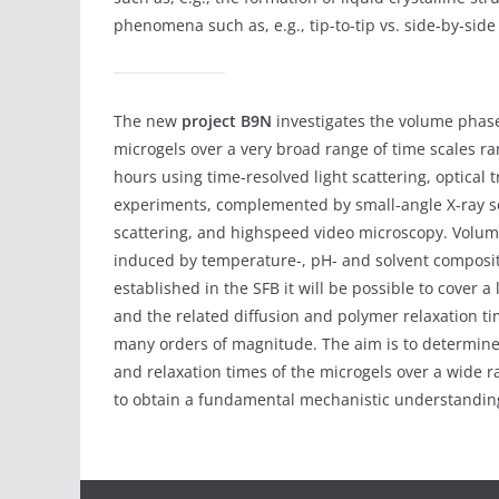
phenomena such as, e.g., tip-to-tip vs. side-by-sid
The new
project B9N
investigates the volume phase 
microgels over a very broad range of time scales r
hours using time-resolved light scattering, optical
experiments, complemented by small-angle X-ray sc
scattering, and highspeed video microscopy. Volume
induced by temperature-, pH- and solvent composit
established in the SFB it will be possible to cover a
and the related diffusion and polymer relaxation ti
many orders of magnitude. The aim is to determin
and relaxation times of the microgels over a wide r
to obtain a fundamental mechanistic understanding 