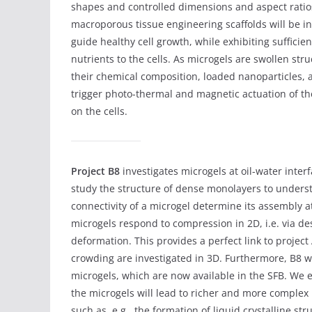
shapes and controlled dimensions and aspect ratios
macroporous tissue engineering scaffolds will be i
guide healthy cell growth, while exhibiting sufficien
nutrients to the cells. As microgels are swollen str
their chemical composition, loaded nanoparticles, a
trigger photo-thermal and magnetic actuation of 
on the cells.
Project B8
investigates microgels at oil-water interf
study the structure of dense monolayers to under
connectivity of a microgel determine its assembly a
microgels respond to compression in 2D, i.e. via de
deformation. This provides a perfect link to proje
crowding are investigated in 3D. Furthermore, B8 wi
microgels, which are now available in the SFB. We e
the microgels will lead to richer and more complex 
such as, e.g., the formation of liquid crystalline st