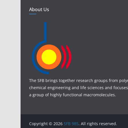
About Us
The SFB brings together research groups from poly
chemical engineering and life sciences and focuses
a group of highly functional macromolecules.
Copyright © 2026
SFB 985
. All rights reserved.