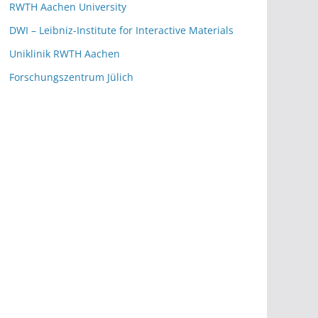
RWTH Aachen University
DWI – Leibniz-Institute for Interactive Materials
Uniklinik RWTH Aachen
Forschungszentrum Jülich