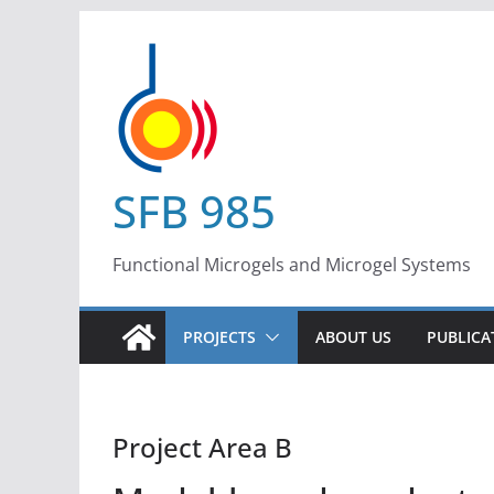
Skip
to
content
SFB 985
Functional Microgels and Microgel Systems
PROJECTS
ABOUT US
PUBLICA
Project Area B