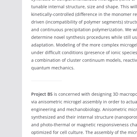
tunable internal structure, size and shape. This wil
kinetically-controlled (difference in the monomer re
driven (incompatibility of polymer segments) struc
and continuous precipitation polymerization. We wil
determine novel synthesis procedures while still u
adaptation. Modeling of the more complex microgel s
under difficult conditions (presence of ionic specie
a combination of cluster continuum models, reacti
quantum mechanics.
Project B5
is concerned with designing 3D macropo
via anisometric microgel assembly in order to actua
engineering and mechanobiology. Anisometric micro
synthesized and their internal structure (nanoporos
and photo-thermal or magnetic responsiveness cha
optimized for cell culture. The assembly of the mic