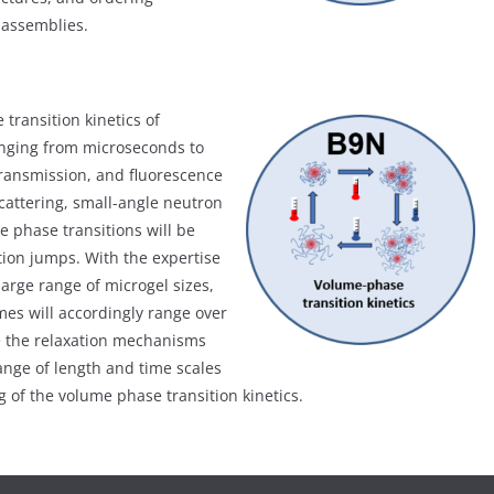
e assemblies.
transition kinetics of
anging from microseconds to
 transmission, and fluorescence
attering, small-angle neutron
 phase transitions will be
ion jumps. With the expertise
 large range of microgel sizes,
mes will accordingly range over
e the relaxation mechanisms
ange of length and time scales
of the volume phase transition kinetics.