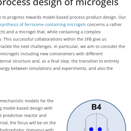
rocess design of microgels
inue to progress towards model-based process-product design. Our
 synthesis of ferrocene-containing microgels
concerns a rather
h) and a microgel that, while containing a complex
. This successful collaborations within the SFB give us
tackle the next challenges. In particular, we aim to consider the
r microgels including new comonomers with different
rnal structure and, as a final step, the transition to entirely
synergy between simulations and experiments, and also the
mechanistic models for the
ng model-based design with
e predictive reactor and
iod, the focus will be on the
r hydrophobic domains) with