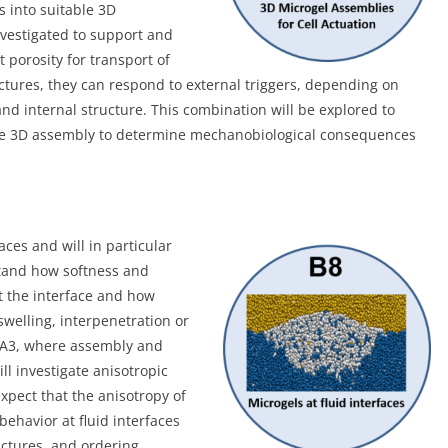
 into suitable 3D
nvestigated to support and
t porosity for transport of
uctures, they can respond to external triggers, depending on
nd internal structure. This combination will be explored to
the 3D assembly to determine mechanobiological consequences
aces and will in particular
stand how softness and
t the interface and how
swelling, interpenetration or
ct A3, where assembly and
ll investigate anisotropic
xpect that the anisotropy of
behavior at fluid interfaces
ructures, and ordering