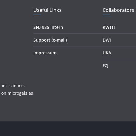
Useful Links
Collaborators
SFB 985 Intern
RWTH
Support (e-mail)
DWI
Impressum
UKA
FZJ
mer science,
 on microgels as