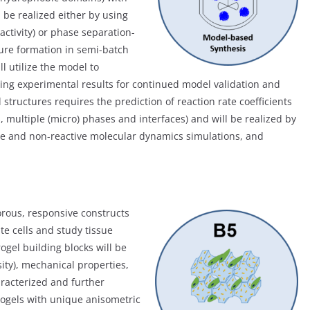
l be realized either by using
activity) or phase separation-
ture formation in semi-batch
l utilize the model to
sing experimental results for continued model validation and
tructures requires the prediction of reaction rate coefficients
s, multiple (micro) phases and interfaces) and will be realized by
ve and non-reactive molecular dynamics simulations, and
rous, responsive constructs
te cells and study tissue
gel building blocks will be
ity), mechanical properties,
racterized and further
rogels with unique anisometric