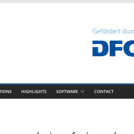
TIONS
HIGHLIGHTS
SOFTWARE
CONTACT