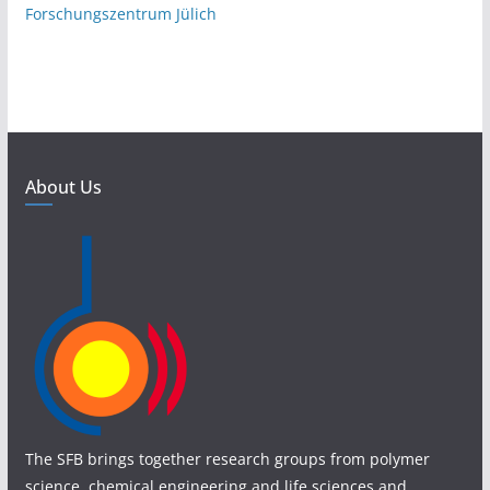
Forschungszentrum Jülich
About Us
The SFB brings together research groups from polymer
science, chemical engineering and life sciences and