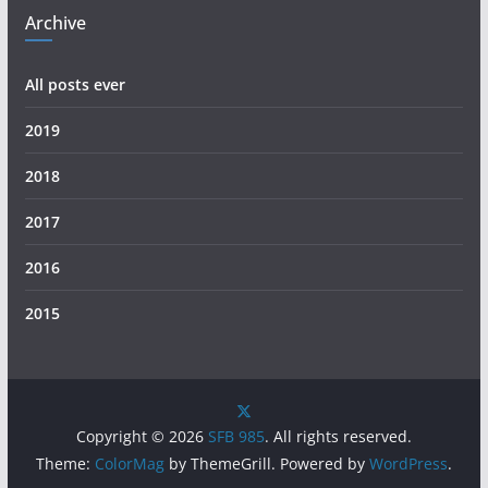
Archive
All posts ever
2019
2018
2017
2016
2015
Copyright © 2026
SFB 985
. All rights reserved.
Theme:
ColorMag
by ThemeGrill. Powered by
WordPress
.