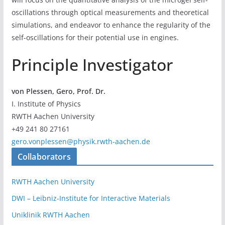
oscillations through optical measurements and theoretical
simulations, and endeavor to enhance the regularity of the
self-oscillations for their potential use in engines.
Principle Investigator
von Plessen, Gero, Prof. Dr.
I. Institute of Physics
RWTH Aachen University
+49 241 80 27161
gero.vonplessen@physik.rwth-aachen.de
Collaborators
RWTH Aachen University
DWI – Leibniz-Institute for Interactive Materials
Uniklinik RWTH Aachen