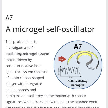
A7
A microgel self-oscillator
This project aims to
investigate a self-
oscillating microgel system
that is driven by
continuous-wave laser
light. The system consists
of a thin ribbon-shaped
bilayer with integrated
gold nanorods and
performs an oscillatory shape motion with chaotic
signatures when irradiated with light. The planned work
will focus on the quantitative analysis of the microgel self-