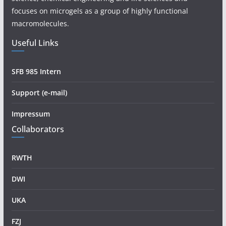
focuses on microgels as a group of highly functional
macromolecules.
Useful Links
SFB 985 Intern
Support (e-mail)
Impressum
Collaborators
RWTH
DWI
UKA
FZJ