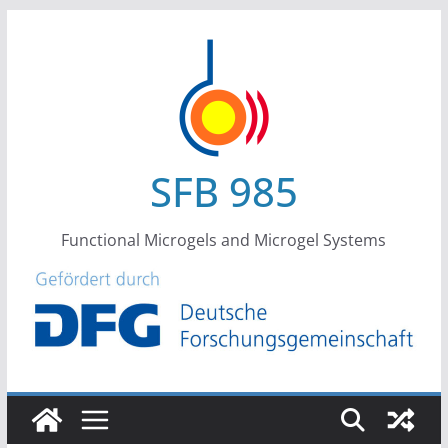
Skip
to
content
SFB 985
Functional Microgels and Microgel Systems