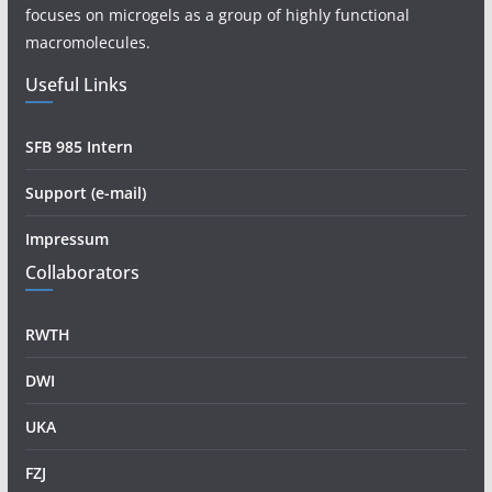
focuses on microgels as a group of highly functional
macromolecules.
Useful Links
SFB 985 Intern
Support (e-mail)
Impressum
Collaborators
RWTH
DWI
UKA
FZJ