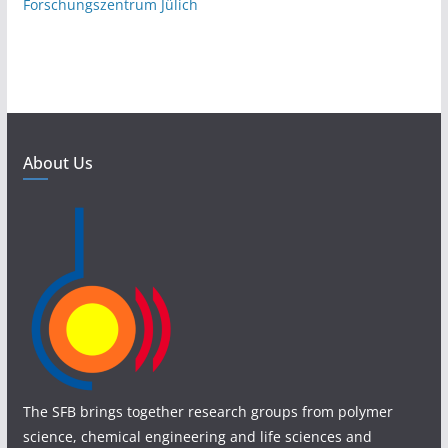
Forschungszentrum Jülich
About Us
The SFB brings together research groups from polymer
science, chemical engineering and life sciences and