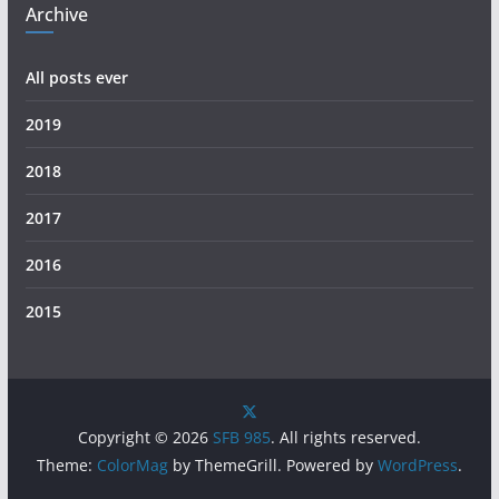
Archive
All posts ever
2019
2018
2017
2016
2015
Copyright © 2026
SFB 985
. All rights reserved.
Theme:
ColorMag
by ThemeGrill. Powered by
WordPress
.