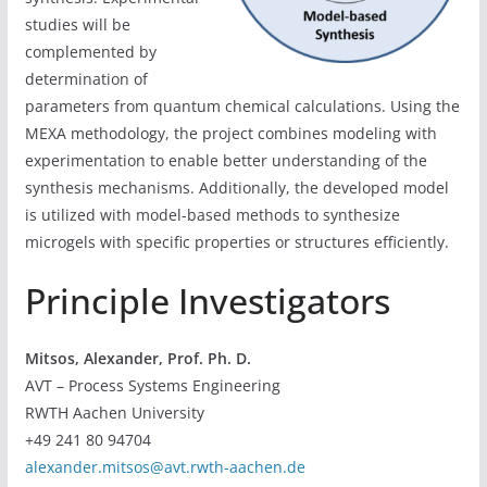
studies will be
complemented by
determination of
parameters from quantum chemical calculations. Using the
MEXA methodology, the project combines modeling with
experimentation to enable better understanding of the
synthesis mechanisms. Additionally, the developed model
is utilized with model-based methods to synthesize
microgels with specific properties or structures efficiently.
Principle Investigators
Mitsos, Alexander, Prof. Ph. D.
AVT – Process Systems Engineering
RWTH Aachen University
+49 241 80 94704
alexander.mitsos@avt.rwth-aachen.de