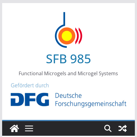
Skip
to
content
SFB 985
Functional Microgels and Microgel Systems