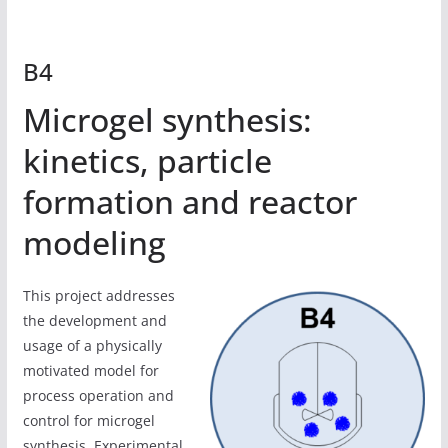
B4
Microgel synthesis:
kinetics, particle
formation and reactor
modeling
This project addresses
the development and
usage of a physically
motivated model for
process operation and
control for microgel
synthesis. Experimental