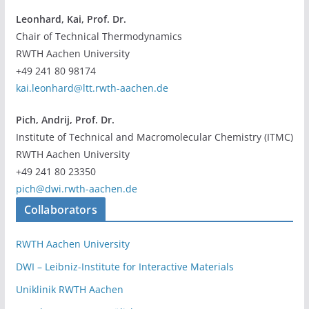
Leonhard, Kai, Prof. Dr.
Chair of Technical Thermodynamics
RWTH Aachen University
+49 241 80 98174
kai.leonhard@ltt.rwth-aachen.de
Pich, Andrij, Prof. Dr.
Institute of Technical and Macromolecular Chemistry (ITMC)
RWTH Aachen University
+49 241 80 23350
pich@dwi.rwth-aachen.de
Collaborators
RWTH Aachen University
DWI – Leibniz-Institute for Interactive Materials
Uniklinik RWTH Aachen