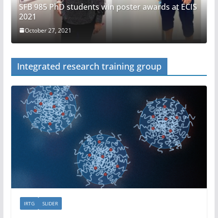
SFB 985 PhD students win poster awards at ECIS
2021
October 27, 2021
Integrated research training group
IRTG
SLIDER