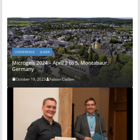
CONFERENCE
SLIDER
Microgels 2024 – April 2 to 5, Montabaur,
Germany
October 19, 2023
Fabian Claßen