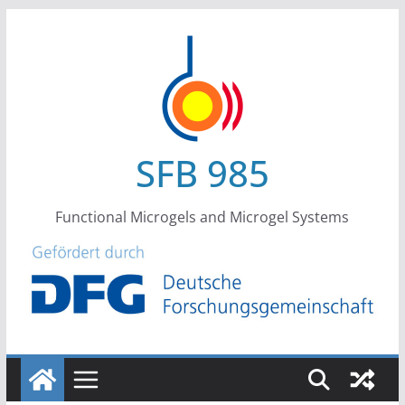
Skip
to
content
SFB 985
Functional Microgels and Microgel Systems