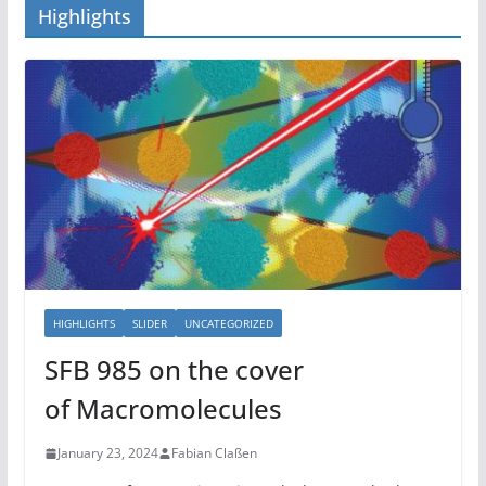
Highlights
HIGHLIGHTS
SLIDER
UNCATEGORIZED
SFB 985 on the cover
of Macromolecules
January 23, 2024
Fabian Claßen