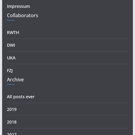
Impressum
Collaborators
RWTH
DWI
UKA
FZJ
Archive
All posts ever
2019
2018
2017