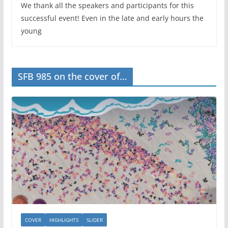
We thank all the speakers and participants for this
successful event! Even in the late and early hours the
young
SFB 985 on the cover of…
COVER
HIGHLIGHTS
SLIDER