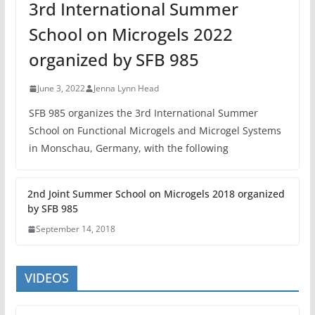
3rd International Summer
School on Microgels 2022
organized by SFB 985
June 3, 2022
Jenna Lynn Head
SFB 985 organizes the 3rd International Summer
School on Functional Microgels and Microgel Systems
in Monschau, Germany, with the following
2nd Joint Summer School on Microgels 2018 organized
by SFB 985
September 14, 2018
VIDEOS