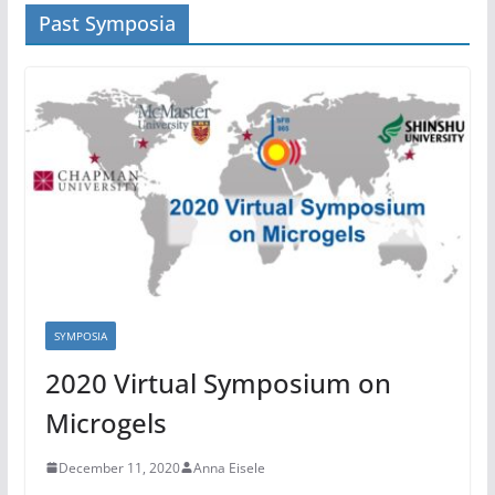
Past Symposia
SYMPOSIA
2020 Virtual Symposium on
Microgels
December 11, 2020
Anna Eisele