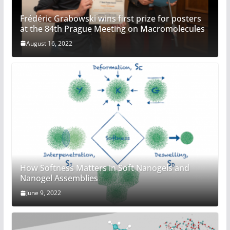
Frédéric Grabowski wins first prize for posters
at the 84th Prague Meeting on Macromolecules
August 16, 2022
How Softness Matters in Soft Nanogels and
Nanogel Assemblies
June 9, 2022