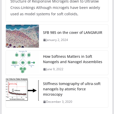
Structure of Responsive Microgels down to Ultralow
Cross-Linkings Although microgels have been widely
used as model systems for soft colloids,
SFB 985 on the cover of LANGMUIR
January 2, 2024
How Softness Matters in Soft
Nanogels and Nanogel Assemblies
June 9, 2022
Stiffness tomography of ultra‐soft
nanogels by atomic force
microscopy
December 3, 2020