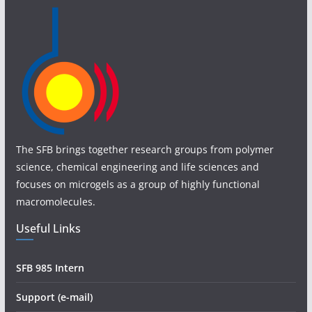
The SFB brings together research groups from polymer
science, chemical engineering and life sciences and
focuses on microgels as a group of highly functional
macromolecules.
Useful Links
SFB 985 Intern
Support (e-mail)