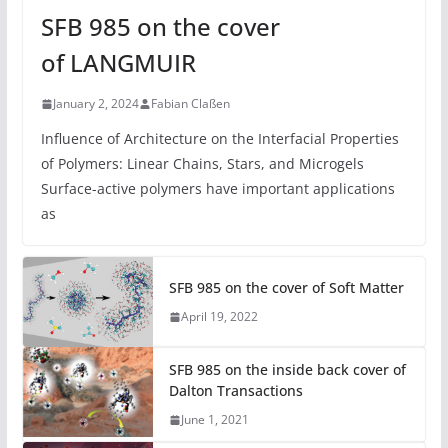
SFB 985 on the cover
of LANGMUIR
January 2, 2024
Fabian Claßen
Influence of Architecture on the Interfacial Properties
of Polymers: Linear Chains, Stars, and Microgels
Surface-active polymers have important applications
as
SFB 985 on the cover of Soft Matter
April 19, 2022
SFB 985 on the inside back cover of
Dalton Transactions
June 1, 2021