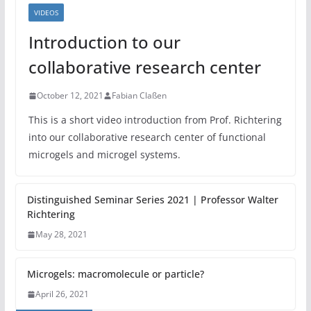
VIDEOS
Introduction to our
collaborative research center
October 12, 2021
Fabian Claßen
This is a short video introduction from Prof. Richtering
into our collaborative research center of functional
microgels and microgel systems.
Distinguished Seminar Series 2021 | Professor Walter
Richtering
May 28, 2021
Microgels: macromolecule or particle?
April 26, 2021