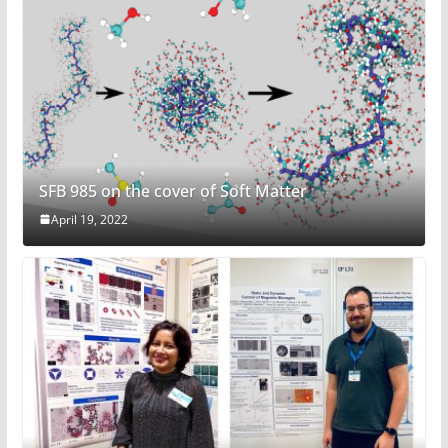
SFB 985 on the cover of Soft Matter
April 19, 2022