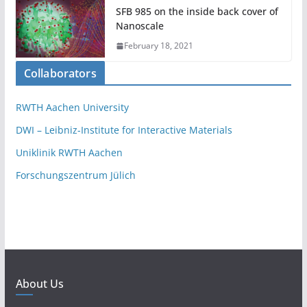
SFB 985 on the inside back cover of
Nanoscale
February 18, 2021
Collaborators
RWTH Aachen University
DWI – Leibniz-Institute for Interactive Materials
Uniklinik RWTH Aachen
Forschungszentrum Jülich
About Us