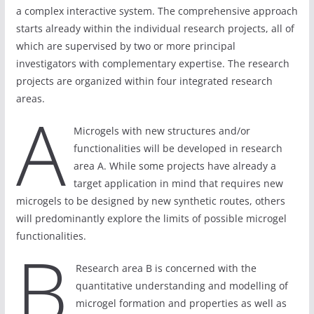
a complex interactive system. The comprehensive approach
starts already within the individual research projects, all of
which are supervised by two or more principal
investigators with complementary expertise. The research
projects are organized within four integrated research
areas.
A
Microgels with new structures and/or
functionalities will be developed in research
area A. While some projects have already a
target application in mind that requires new
microgels to be designed by new synthetic routes, others
will predominantly explore the limits of possible microgel
functionalities.
B
Research area B is concerned with the
quantitative understanding and modelling of
microgel formation and properties as well as