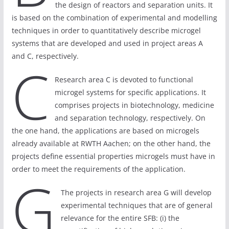
the design of reactors and separation units. It
is based on the combination of experimental and modelling
techniques in order to quantitatively describe microgel
systems that are developed and used in project areas A
and C, respectively.
C
Research area C is devoted to functional
microgel systems for specific applications. It
comprises projects in biotechnology, medicine
and separation technology, respectively. On
the one hand, the applications are based on microgels
already available at RWTH Aachen; on the other hand, the
projects define essential properties microgels must have in
order to meet the requirements of the application.
G
The projects in research area G will develop
experimental techniques that are of general
relevance for the entire SFB: (i) the