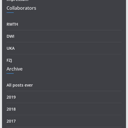
Collaborators
RWTH
DWI
UKA
FZJ
Archive
All posts ever
2019
2018
2017