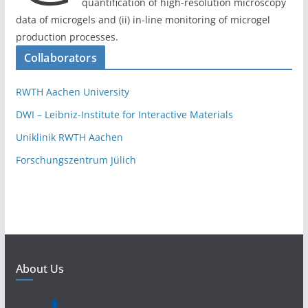
quantification of high-resolution microscopy
data of microgels and (ii) in-line monitoring of microgel
production processes.
Collaborators
RWTH Aachen University
DWI – Leibniz-Institute for Interactive Materials
Uniklinik RWTH Aachen
Forschungszentrum Jülich
About Us