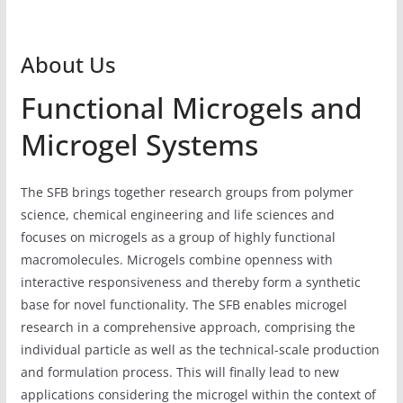
About Us
Functional Microgels and
Microgel Systems
The SFB brings together research groups from polymer
science, chemical engineering and life sciences and
focuses on microgels as a group of highly functional
macromolecules. Microgels combine openness with
interactive responsiveness and thereby form a synthetic
base for novel functionality. The SFB enables microgel
research in a comprehensive approach, comprising the
individual particle as well as the technical-scale production
and formulation process. This will finally lead to new
applications considering the microgel within the context of