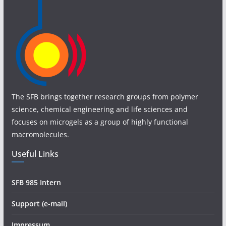
The SFB brings together research groups from polymer
science, chemical engineering and life sciences and
focuses on microgels as a group of highly functional
macromolecules.
Useful Links
SFB 985 Intern
Support (e-mail)
Impressum