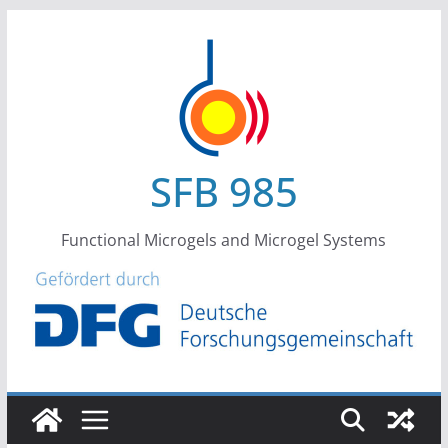
Skip
to
content
SFB 985
Functional Microgels and Microgel Systems