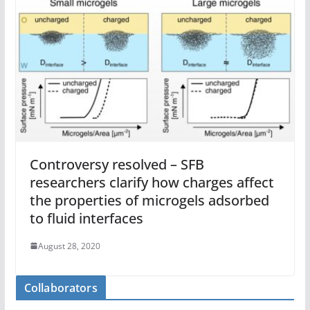
Controversy resolved – SFB
researchers clarify how charges affect
the properties of microgels adsorbed
to fluid interfaces
August 28, 2020
Collaborators