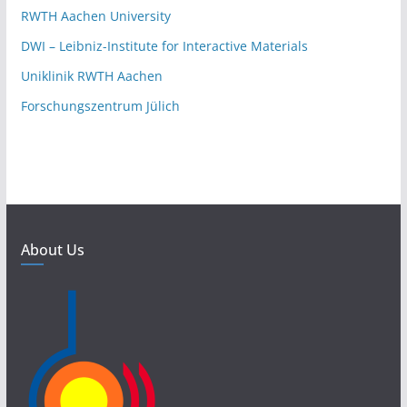
RWTH Aachen University
DWI – Leibniz-Institute for Interactive Materials
Uniklinik RWTH Aachen
Forschungszentrum Jülich
About Us