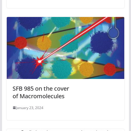
SFB 985 on the cover
of Macromolecules
January 23, 2024