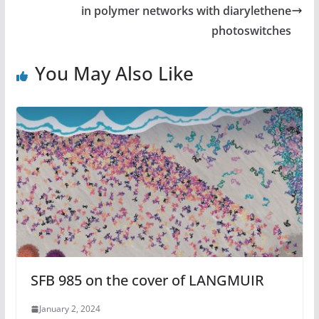
in polymer networks with diarylethene
photoswitches
You May Also Like
SFB 985 on the cover of LANGMUIR
January 2, 2024