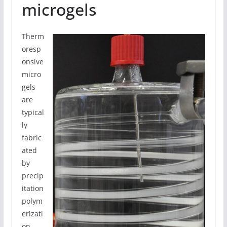
microgels
Therm
oresp
onsive
micro
gels
are
typical
ly
fabric
ated
by
precip
itation
polym
erizati
on.