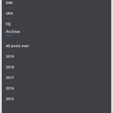
DWI
UKA
FZJ
Archive
All posts ever
2019
2018
2017
2016
2015