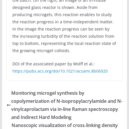
the batch. On the right, an image of an in-house
designed glass reactor is shown. Aside from
producing microgels, this reaction enables to study
the reaction progress in a time-independent matter.
In the image the reaction progress can be seen by
the increasing turbidity of the reaction solution from
top to bottom, representing the local reaction state of
the growing microgel colloids.
DOI of the associated paper by Wolff et al.:
https
://
pubs.acs.org/doi/10.1021/acsami.8b06920
Monitoring microgel synthesis by
copolymerization of N-isopropylacrylamide and N-
vinylcaprolactam via in-line Raman spectroscopy
and Indirect Hard Modeling
Nanoscopic visualization of cross‐linking density