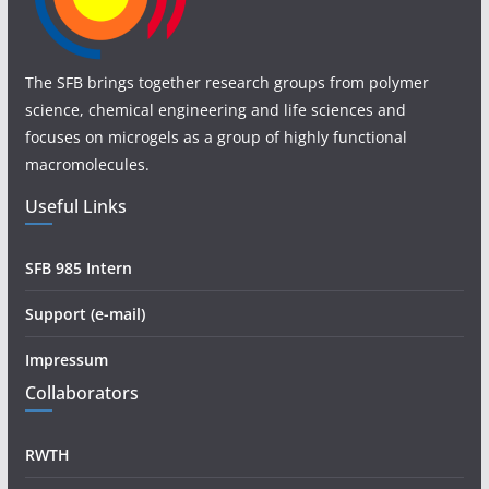
The SFB brings together research groups from polymer
science, chemical engineering and life sciences and
focuses on microgels as a group of highly functional
macromolecules.
Useful Links
SFB 985 Intern
Support (e-mail)
Impressum
Collaborators
RWTH