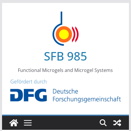
Skip
to
content
SFB 985
Functional Microgels and Microgel Systems