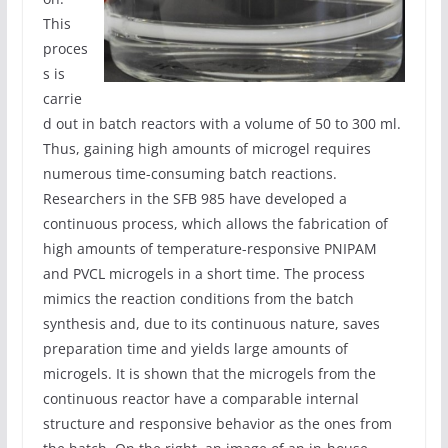
This
proces
s is
carrie
d out in batch reactors with a volume of 50 to 300 ml.
Thus, gaining high amounts of microgel requires
numerous time-consuming batch reactions.
Researchers in the SFB 985 have developed a
continuous process, which allows the fabrication of
high amounts of temperature-responsive PNIPAM
and PVCL microgels in a short time. The process
mimics the reaction conditions from the batch
synthesis and, due to its continuous nature, saves
preparation time and yields large amounts of
microgels. It is shown that the microgels from the
continuous reactor have a comparable internal
structure and responsive behavior as the ones from