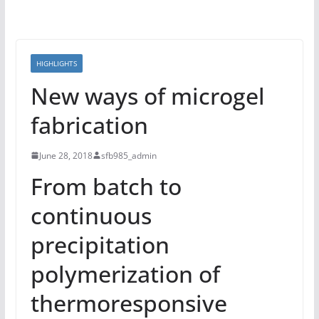
HIGHLIGHTS
New ways of microgel
fabrication
June 28, 2018
sfb985_admin
From batch to
continuous
precipitation
polymerization of
thermoresponsive