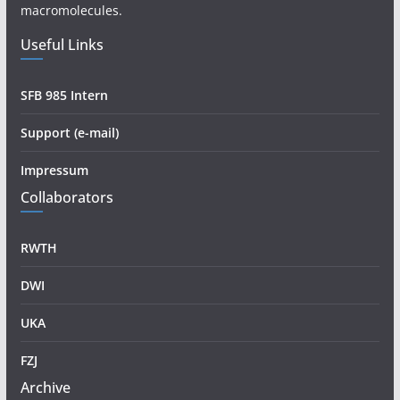
macromolecules.
Useful Links
SFB 985 Intern
Support (e-mail)
Impressum
Collaborators
RWTH
DWI
UKA
FZJ
Archive