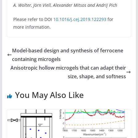
A. Wolter, Jörn Viell, Alexander Mitsos and Andrij Pich
Please refer to DOI
10.1016/j.cej.2019.122293
for
more information.
Model-based design and synthesis of ferrocene
containing microgels
Anisotropic hollow microgels that can adapt their
size, shape, and softness
You May Also Like