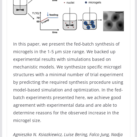
In this paper, we present the fed-batch synthesis of
microgels in the 1-5 µm size range. We backed up
experimental results with simulations based on
mechanistic models. We synthesize specific microgel
structures with a minimal number of trial experiment
by predicting the required synthesis procedure using
model-based simulation and optimization. In the fed-
batch experiments presented here, we achieve good
agreement with experimental data and are able to
determine reasons for the observed increase in the
microgel size.
Agnieszka N. Ksiazkiewicz, Luise Bering, Falco Jung, Nadja