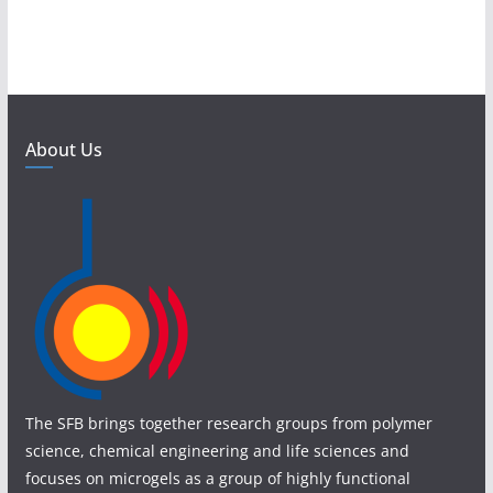
About Us
The SFB brings together research groups from polymer
science, chemical engineering and life sciences and
focuses on microgels as a group of highly functional