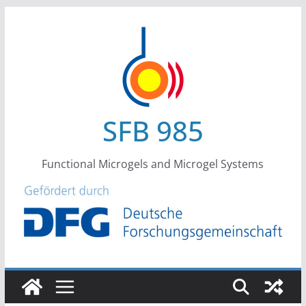
Skip
to
content
SFB 985
Functional Microgels and Microgel Systems