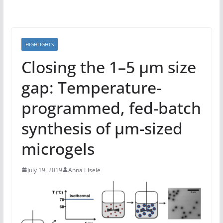
HIGHLIGHTS
Closing the 1–5 μm size
gap: Temperature-
programmed, fed-batch
synthesis of μm-sized
microgels
July 19, 2019
Anna Eisele