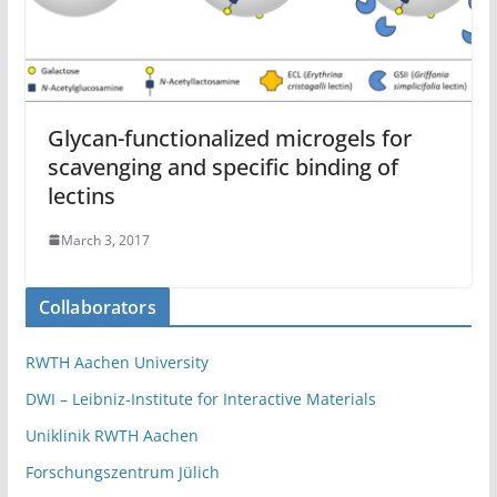
Glycan-functionalized microgels for
scavenging and specific binding of
lectins
March 3, 2017
Collaborators
RWTH Aachen University
DWI – Leibniz-Institute for Interactive Materials
Uniklinik RWTH Aachen
Forschungszentrum Jülich