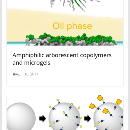
Amphiphilic arborescent copolymers
and microgels
April 10, 2017