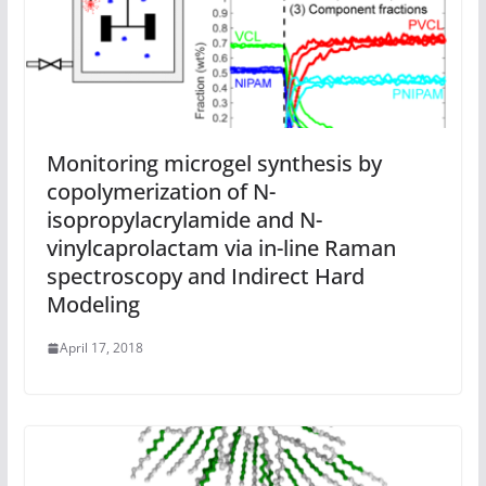
Monitoring microgel synthesis by
copolymerization of N-
isopropylacrylamide and N-
vinylcaprolactam via in-line Raman
spectroscopy and Indirect Hard
Modeling
April 17, 2018