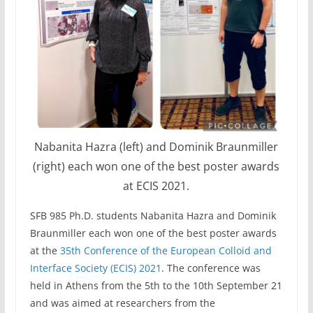
Nabanita Hazra (left) and Dominik Braunmiller
(right) each won one of the best poster awards
at ECIS 2021.
SFB 985 Ph.D. students Nabanita Hazra and Dominik
Braunmiller each won one of the best poster awards
at the
35th Conference of the European Colloid and
Interface Society (ECIS) 2021
. The conference was
held in Athens from the 5th to the 10th September 21
and was aimed at researchers from the