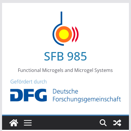
Skip
to
content
SFB 985
Functional Microgels and Microgel Systems