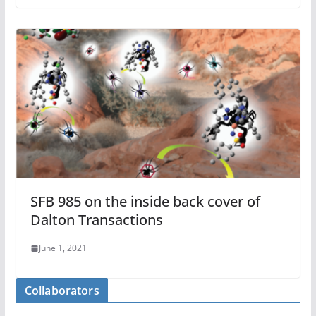
SFB 985 on the inside back cover of
Dalton Transactions
June 1, 2021
Collaborators