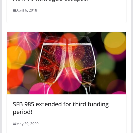
April 6, 2018
SFB 985 extended for third funding
period!
May 29, 2020