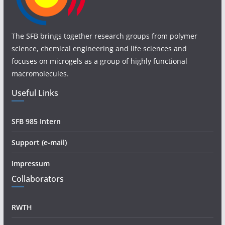
The SFB brings together research groups from polymer
science, chemical engineering and life sciences and
focuses on microgels as a group of highly functional
macromolecules.
Useful Links
SFB 985 Intern
Support (e-mail)
Impressum
Collaborators
RWTH