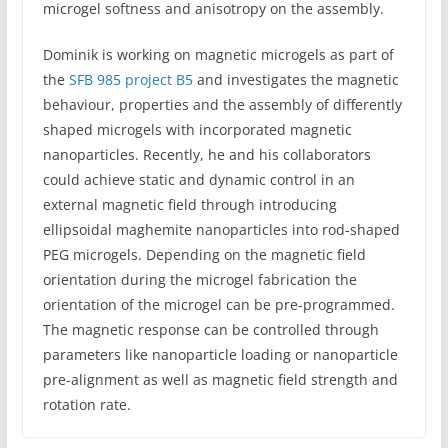
microgel softness and anisotropy on the assembly.
Dominik is working on magnetic microgels as part of
the
SFB 985 project B5
and investigates the magnetic
behaviour, properties and the assembly of differently
shaped microgels with incorporated magnetic
nanoparticles. Recently, he and his collaborators
could achieve static and dynamic control in an
external magnetic field through introducing
ellipsoidal maghemite nanoparticles into rod-shaped
PEG microgels. Depending on the magnetic field
orientation during the microgel fabrication the
orientation of the microgel can be pre-programmed.
The magnetic response can be controlled through
parameters like nanoparticle loading or nanoparticle
pre-alignment as well as magnetic field strength and
rotation rate.