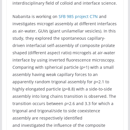
interdisciplinary field of colloid and interface science.
Nabanita is working on
SFB 985 project C7N
and
investigates microgel assembly at different interfaces
as air-water, GUVs (giant unilamellar vesicles). In this
study, they explored the spontaneous capillary-
driven interfacial self-assembly of composite prolate
shaped (different aspect ratio) microgels at air-water
interface by using inverted fluorescence microscopy.
Comparing with spherical particle (ρ=1) with a small
assembly having weak capillary forces to an
apparently random trigonal assembly for ρ=2.1 to
highly elongated particle (ρ=8.8) with a side-to-side
assembly into long chains transition is observed. The
transition occurs between ρ=2.6 and 3.3 for which a
trigonal and trigonal/side to side coexistence
assembly are respectively identified
and investigated the influence of the composite