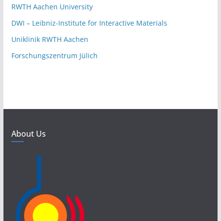
RWTH Aachen University
DWI – Leibniz-Institute for Interactive Materials
Uniklinik RWTH Aachen
Forschungszentrum Jülich
About Us