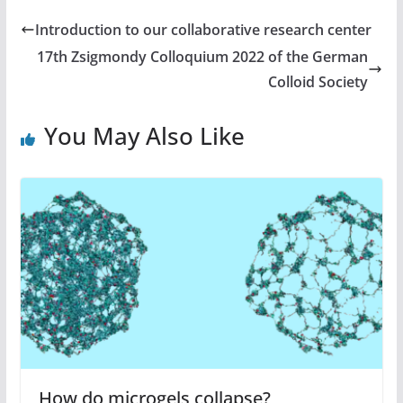
Introduction to our collaborative research center
17th Zsigmondy Colloquium 2022 of the German
Colloid Society
You May Also Like
How do microgels collapse?