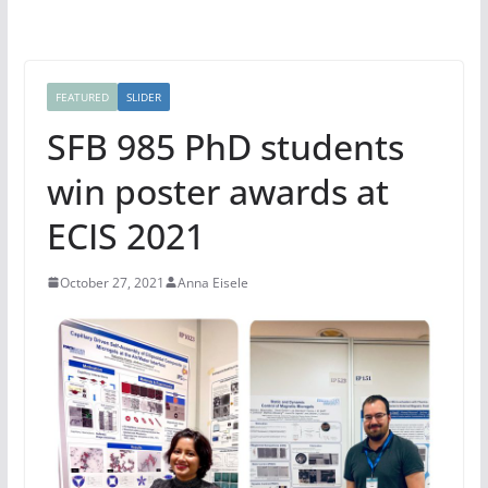
FEATURED
SLIDER
SFB 985 PhD students
win poster awards at
ECIS 2021
October 27, 2021
Anna Eisele