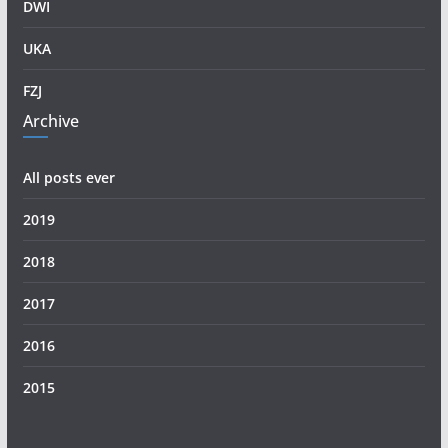
DWI
UKA
FZJ
Archive
All posts ever
2019
2018
2017
2016
2015