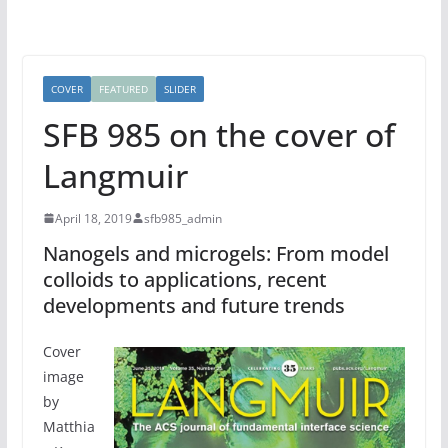
COVER
FEATURED
SLIDER
SFB 985 on the cover of
Langmuir
April 18, 2019
sfb985_admin
Nanogels and microgels: From model
colloids to applications, recent
developments and future trends
Cover
image
by
Matthia