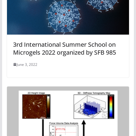
3rd International Summer School on
Microgels 2022 organized by SFB 985
June 3, 2022