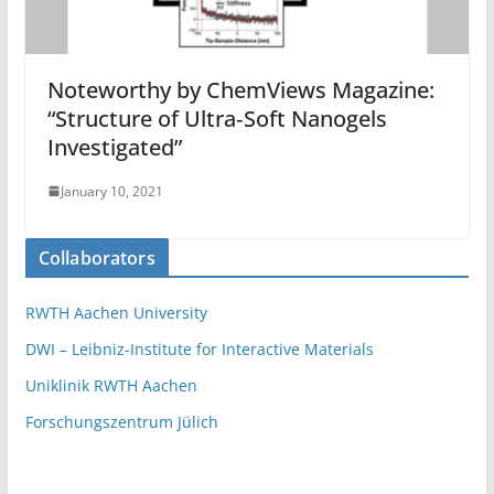
Noteworthy by ChemViews Magazine:
“Structure of Ultra‐Soft Nanogels
Investigated”
January 10, 2021
Collaborators
RWTH Aachen University
DWI – Leibniz-Institute for Interactive Materials
Uniklinik RWTH Aachen
Forschungszentrum Jülich