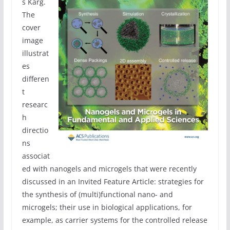
s Karg.
The
cover
image
illustrat
es
differen
t
researc
h
directio
ns
associat
ed with nanogels and microgels that were recently
discussed in an Invited Feature Article: strategies for
the synthesis of (multi)functional nano- and
microgels; their use in biological applications, for
example, as carrier systems for the controlled release