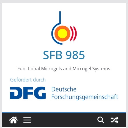
Skip
to
content
SFB 985
Functional Microgels and Microgel Systems