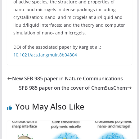
of active species; the structure and properties of
nano- and microgels in dense packings including
crystallization; nano- and microgels at air/liquid and
liquid/liquid interfaces; and the theory and computer
simulation of nano- and microgels.
DOI of the associated paper by Karg et al.:
10.1021/acs.langmuir.8b04304
New SFB 985 paper in Nature Communications
SFB 985 paper on the cover of ChemSusChem
You May Also Like