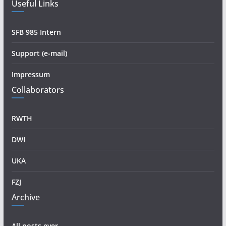
Useful Links
SFB 985 Intern
Support (e-mail)
Impressum
Collaborators
RWTH
DWI
UKA
FZJ
Archive
All posts ever