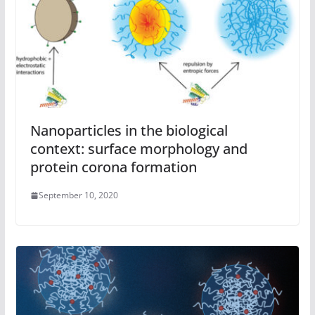
Nanoparticles in the biological
context: surface morphology and
protein corona formation
September 10, 2020