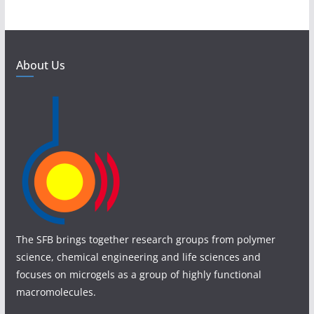
About Us
The SFB brings together research groups from polymer
science, chemical engineering and life sciences and
focuses on microgels as a group of highly functional
macromolecules.