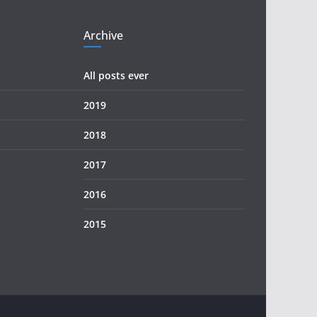
Archive
All posts ever
2019
2018
2017
2016
2015