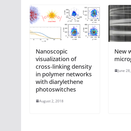
Nanoscopic
New w
visualization of
microg
cross‐linking density
June 28
in polymer networks
with diarylethene
photoswitches
August 2, 2018