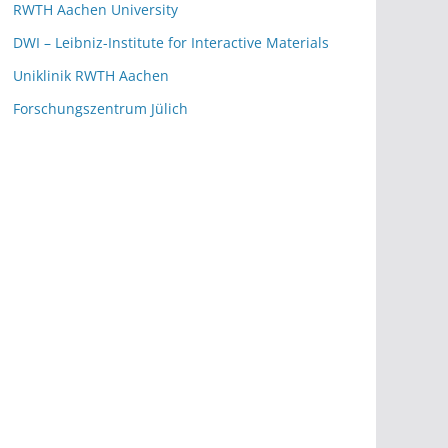
RWTH Aachen University
DWI – Leibniz-Institute for Interactive Materials
Uniklinik RWTH Aachen
Forschungszentrum Jülich