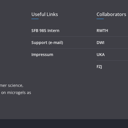
Useful Links
Collaborators
SFB 985 Intern
RWTH
Support (e-mail)
DWI
Impressum
UKA
FZJ
mer science,
 on microgels as