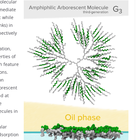
olecular
rmediate
: while
nks) in
ectively
ation,
rties of
ch feature
ons.
on
orescent
nd at
e
ecules in
ular
adsorption