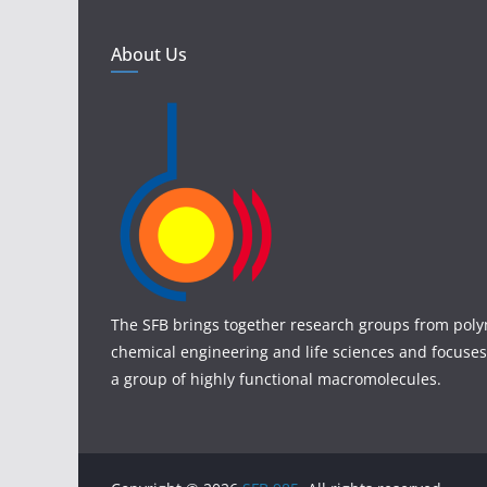
About Us
The SFB brings together research groups from poly
chemical engineering and life sciences and focuses
a group of highly functional macromolecules.