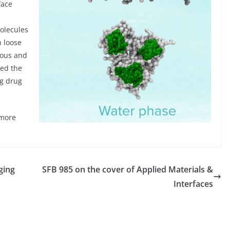
face
molecules
h loose
ous and
ted the
ng drug
more
ging
SFB 985 on the cover of Applied Materials &
Interfaces