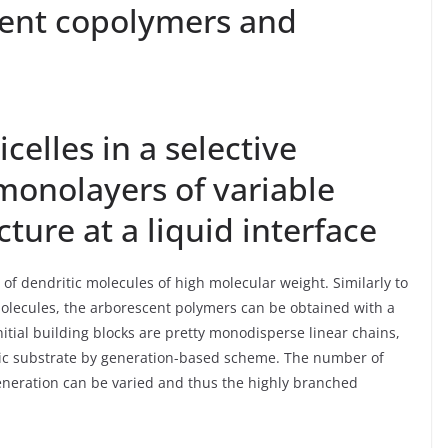
cent copolymers and
elles in a selective
 monolayers of variable
ture at a liquid interface
 of dendritic molecules of high molecular weight. Similarly to
lecules, the arborescent polymers can be obtained with a
nitial building blocks are pretty monodisperse linear chains,
ric substrate by generation-based scheme. The number of
eneration can be varied and thus the highly branched