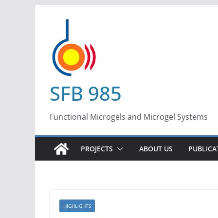
Skip
to
content
SFB 985
Functional Microgels and Microgel Systems
PROJECTS
ABOUT US
PUBLICA
HIGHLIGHTS