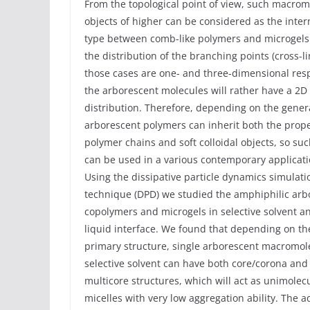
From the topological point of view, such macrom
objects of higher can be considered as the inte
type between comb-like polymers and microgels
the distribution of the branching points (cross-li
those cases are one- and three-dimensional resp
the arborescent molecules will rather have a 2D
distribution. Therefore, depending on the gener
arborescent polymers can inherit both the prope
polymer chains and soft colloidal objects, so su
can be used in a various contemporary applicati
Using the dissipative particle dynamics simulati
technique (DPD) we studied the amphiphilic arb
copolymers and microgels in selective solvent a
liquid interface. We found that depending on th
primary structure, single arborescent macromol
selective solvent can have both core/corona and
multicore structures, which will act as unimolec
micelles with very low aggregation ability. The 