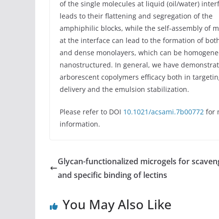
of the single molecules at liquid (oil/water) inter
leads to their flattening and segregation of the
amphiphilic blocks, while the self-assembly of 
at the interface can lead to the formation of bot
and dense monolayers, which can be homogene
nanostructured. In general, we have demonstra
arborescent copolymers efficacy both in targeti
delivery and the emulsion stabilization.
Please refer to DOI
10.1021/acsami.7b00772
for 
information.
Glycan-functionalized microgels for scaven
and specific binding of lectins
You May Also Like