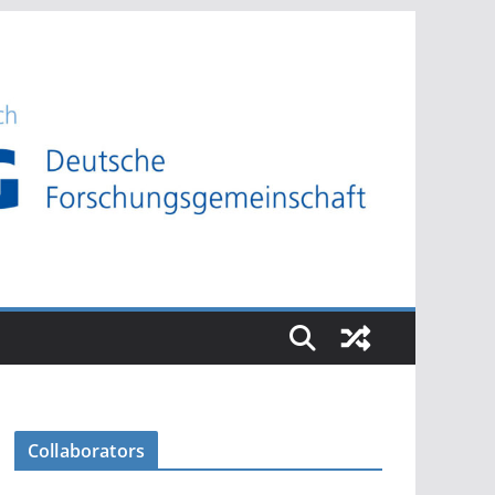
Collaborators