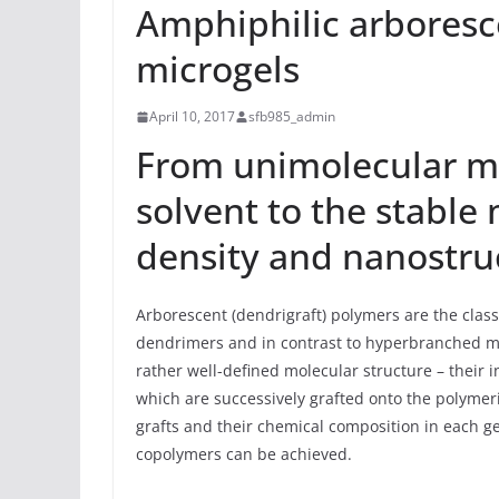
Amphiphilic arbores
microgels
April 10, 2017
sfb985_admin
From unimolecular mic
solvent to the stable
density and nanostruc
Arborescent (dendrigraft) polymers are the class
dendrimers and in contrast to hyperbranched mo
rather well-defined molecular structure – their i
which are successively grafted onto the polyme
grafts and their chemical composition in each g
copolymers can be achieved.