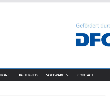
TIONS
HIGHLIGHTS
SOFTWARE
CONTACT