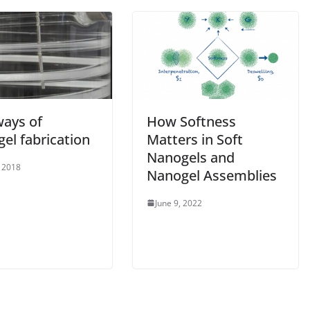
ays of
How Softness
el fabrication
Matters in Soft
Nanogels and
, 2018
Nanogel Assemblies
June 9, 2022