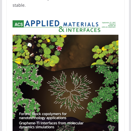
stable.