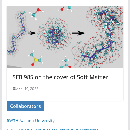
SFB 985 on the cover of Soft Matter
April 19, 2022
Collaborators
RWTH Aachen University