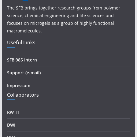
The SFB brings together research groups from polymer
science, chemical engineering and life sciences and
focuses on microgels as a group of highly functional
macromolecules.
Useful Links
SFB 985 Intern
Support (e-mail)
Impressum
Collaborators
RWTH
DWI