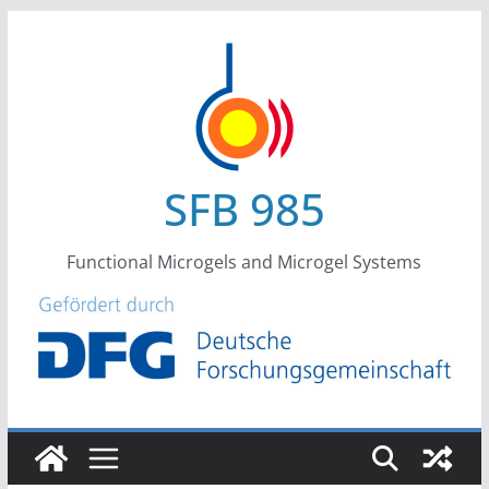
Skip
to
content
SFB 985
Functional Microgels and Microgel Systems