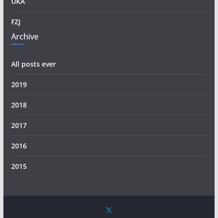
UKA
FZJ
Archive
All posts ever
2019
2018
2017
2016
2015