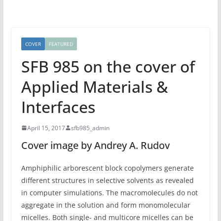
COVER
FEATURED
SFB 985 on the cover of
Applied Materials &
Interfaces
April 15, 2017
sfb985_admin
Cover image by Andrey A. Rudov
Amphiphilic arborescent block copolymers generate
different structures in selective solvents as revealed
in computer simulations. The macromolecules do not
aggregate in the solution and form monomolecular
micelles. Both single- and multicore micelles can be