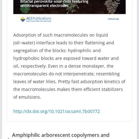
Adsorption of such macromolecules on liquid
(oil−water) interface leads to their flattening and
segregation of the blocks: hydrophilic and
hydrophobic blocks are exposed toward water and
oil, respectively. Even in a dense monolayer, the
macromolecules do not interpenetrate, resembling
leaves of water lilies. Pretty fast adsorption kinetics of
the macromolecules makes them efficient stabilizers
of emulsions.
http://dx.doi.org/10.1021/acsami.7b00772
Amphiphilic arborescent copolymers and