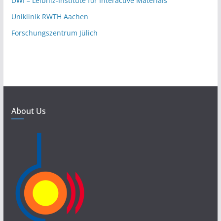
DWI – Leibniz-Institute for Interactive Materials
Uniklinik RWTH Aachen
Forschungszentrum Jülich
About Us