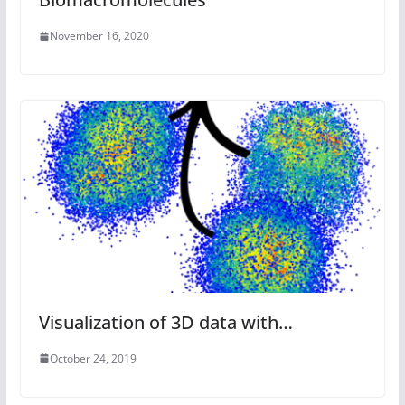
November 16, 2020
Visualization of 3D data with…
October 24, 2019