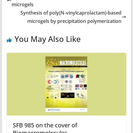
microgels
Synthesis of poly(N‑vinylcaprolactam)-based
microgels by precipitation polymerization
You May Also Like
SFB 985 on the cover of
Biomacromolecules