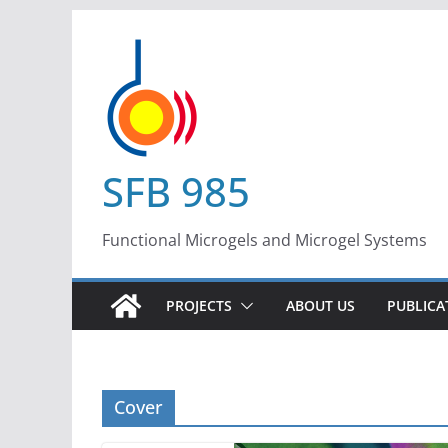
Skip
to
content
SFB 985
Functional Microgels and Microgel Systems
PROJECTS
ABOUT US
PUBLICA
Cover