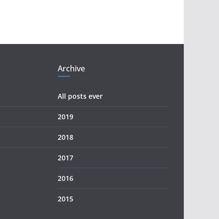
Archive
All posts ever
2019
2018
2017
2016
2015