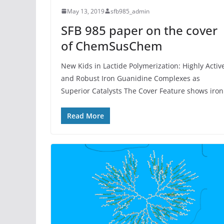
May 13, 2019
sfb985_admin
SFB 985 paper on the cover
of ChemSusChem
New Kids in Lactide Polymerization: Highly Activ
and Robust Iron Guanidine Complexes as
Superior Catalysts The Cover Feature shows iron
Read More