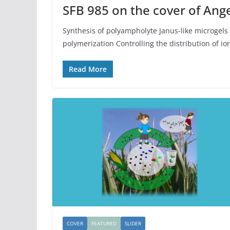
SFB 985 on the cover of An
Synthesis of polyampholyte Janus-like microgels 
polymerization Controlling the distribution of io
Read More
COVER
FEATURED
SLIDER