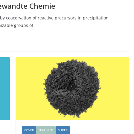
gewandte Chemie
by coacervation of reactive precursors in precipitation
nizable groups of
COVER
FEATURED
SLIDER