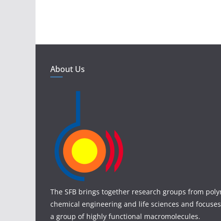
About Us
The SFB brings together research groups from poly
chemical engineering and life sciences and focuses
a group of highly functional macromolecules.