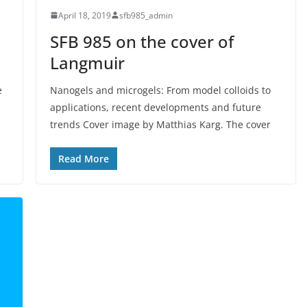
April 18, 2019
sfb985_admin
SFB 985 on the cover of
Langmuir
e
Nanogels and microgels: From model colloids to
applications, recent developments and future
trends Cover image by Matthias Karg. The cover
Read More