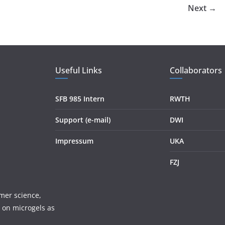
Next →
Useful Links
Collaborators
SFB 985 Intern
RWTH
Support (e-mail)
DWI
Impressum
UKA
FZJ
mer science,
 on microgels as