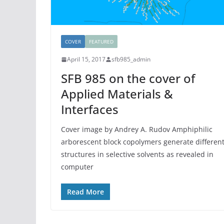
COVER
FEATURED
April 15, 2017
sfb985_admin
SFB 985 on the cover of
Applied Materials &
Interfaces
Cover image by Andrey A. Rudov Amphiphilic
arborescent block copolymers generate differen
structures in selective solvents as revealed in
computer
Read More