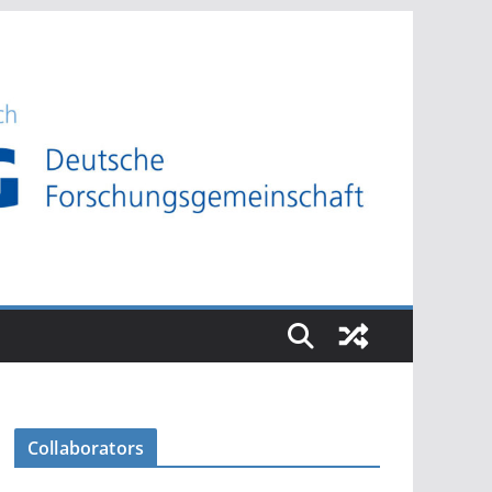
Collaborators