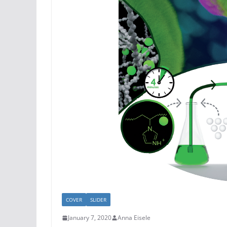
COVER
SLIDER
January 7, 2020
Anna Eisele