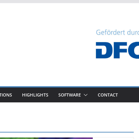
TIONS
HIGHLIGHTS
SOFTWARE
CONTACT