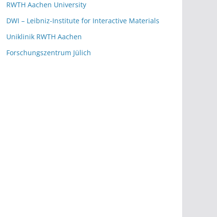
RWTH Aachen University
DWI – Leibniz-Institute for Interactive Materials
Uniklinik RWTH Aachen
Forschungszentrum Jülich