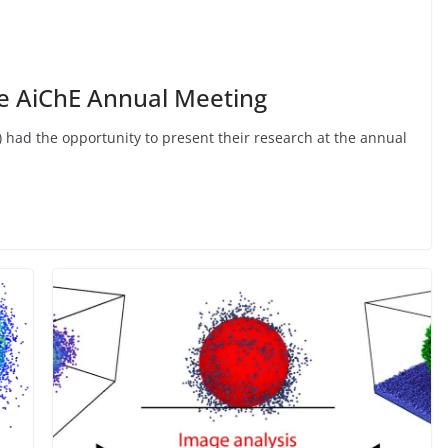
he AiChE Annual Meeting
 had the opportunity to present their research at the annual