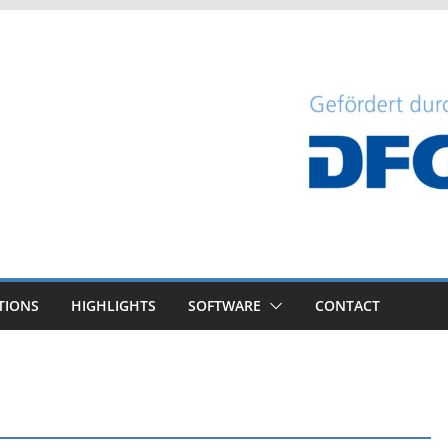
TIONS
HIGHLIGHTS
SOFTWARE
CONTACT