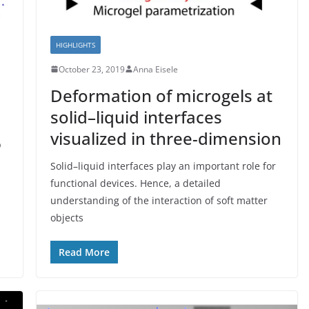
HIGHLIGHTS
October 23, 2019
Anna Eisele
Deformation of microgels at
solid–liquid interfaces
visualized in three-dimension
p
Solid–liquid interfaces play an important role for
functional devices. Hence, a detailed
understanding of the interaction of soft matter
objects
Read More