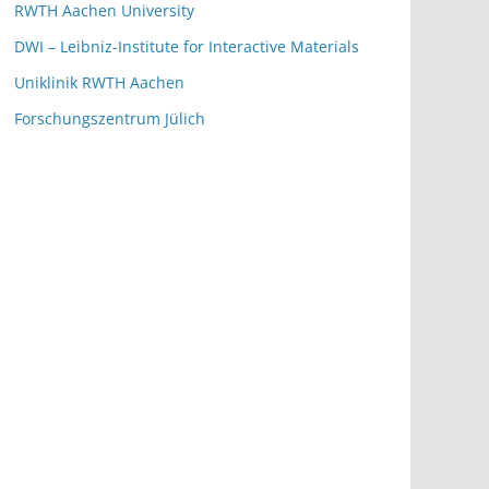
RWTH Aachen University
DWI – Leibniz-Institute for Interactive Materials
Uniklinik RWTH Aachen
Forschungszentrum Jülich