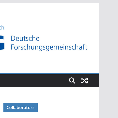
Collaborators