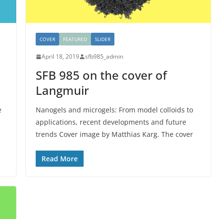
COVER
FEATURED
SLIDER
April 18, 2019
sfb985_admin
SFB 985 on the cover of
Langmuir
e
Nanogels and microgels: From model colloids to
applications, recent developments and future
trends Cover image by Matthias Karg. The cover
Read More