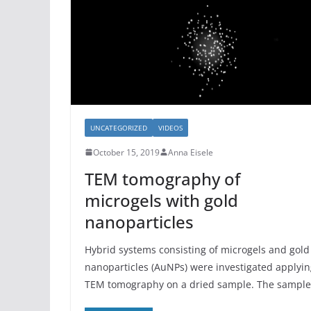
UNCATEGORIZED
VIDEOS
October 15, 2019
Anna Eisele
TEM tomography of
microgels with gold
nanoparticles
Hybrid systems consisting of microgels and gold
nanoparticles (AuNPs) were investigated applyi
TEM tomography on a dried sample. The sample