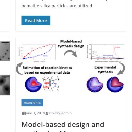
hematite silica particles are utilized
Read More
HIGHLIGHTS
June 3, 2019
sfb985_admin
Model-based design and