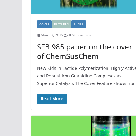
COVER
FEATURED
SLIDER
May 13, 2019
sfb985_admin
SFB 985 paper on the cover
of ChemSusChem
New Kids in Lactide Polymerization: Highly Activ
and Robust Iron Guanidine Complexes as
Superior Catalysts The Cover Feature shows iron
Read More