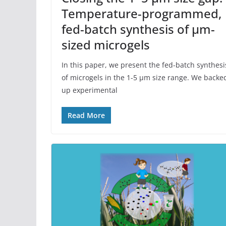
Temperature-programmed,
fed-batch synthesis of μm-
sized microgels
In this paper, we present the fed-batch synthesi
of microgels in the 1-5 µm size range. We backe
up experimental
Read More