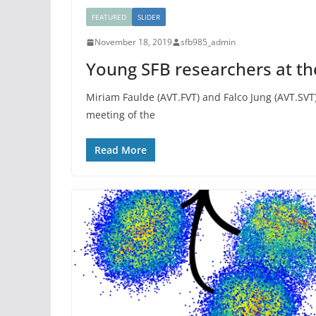
FEATURED
SLIDER
November 18, 2019
sfb985_admin
Young SFB researchers at t
Miriam Faulde (AVT.FVT) and Falco Jung (AVT.SVT)
meeting of the
Read More