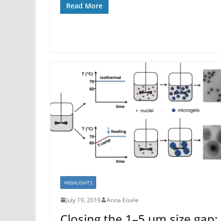
Read More
HIGHLIGHTS
July 19, 2019
Anna Eisele
Closing the 1–5 μm size gap: