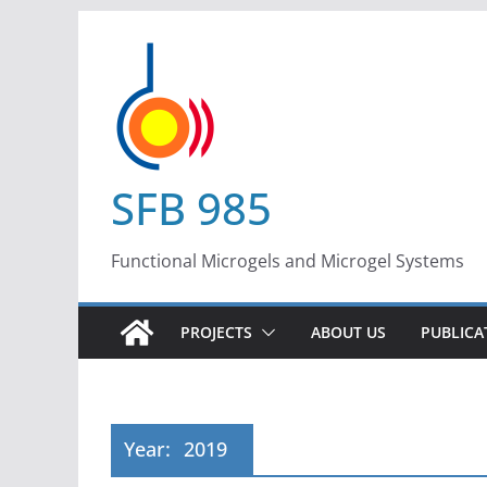
Skip
to
content
SFB 985
Functional Microgels and Microgel Systems
PROJECTS
ABOUT US
PUBLICA
Year:
2019