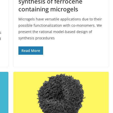
synthesis of ferrocene
containing microgels
Microgels have versatile applications due to their
possible functionalization with co-monomers. We
present the rational model-based design of
s
synthesis procedures
d
Read More