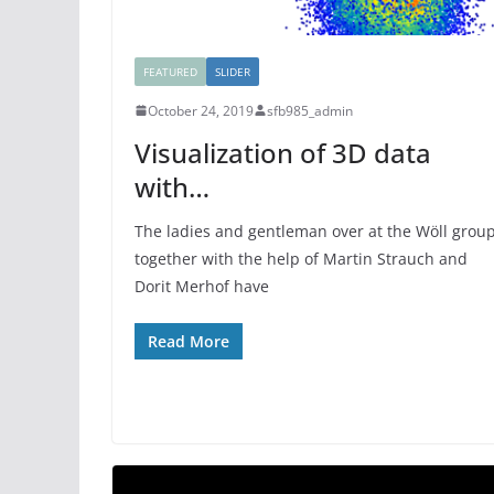
FEATURED
SLIDER
October 24, 2019
sfb985_admin
Visualization of 3D data
with…
The ladies and gentleman over at the Wöll grou
together with the help of Martin Strauch and
Dorit Merhof have
Read More