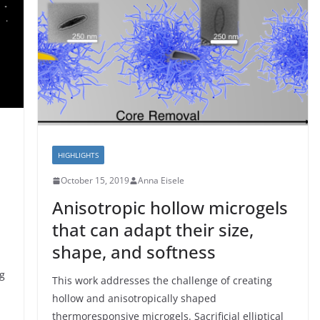
HIGHLIGHTS
October 15, 2019
Anna Eisele
Anisotropic hollow microgels
that can adapt their size,
shape, and softness
ng
This work addresses the challenge of creating
hollow and anisotropically shaped
thermoresponsive microgels. Sacrificial elliptical